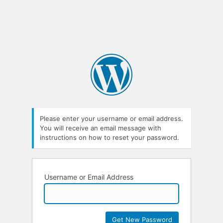
Please enter your username or email address.
You will receive an email message with
instructions on how to reset your password.
Username or Email Address