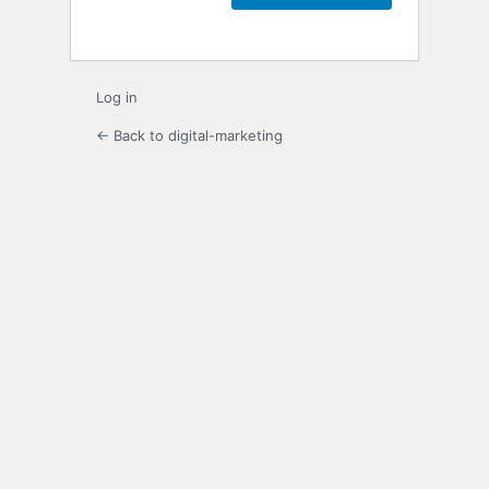
Log in
← Back to digital-marketing